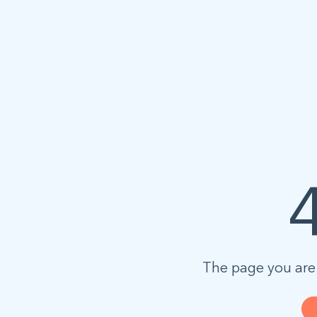
The page you are 